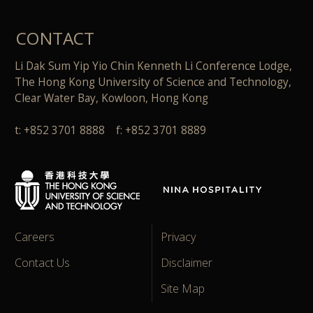
CONTACT
Li Dak Sum Yip Yio Chin Kenneth Li Conference Lodge,
The Hong Kong University of Science and Technology,
Clear Water Bay, Kowloon, Hong Kong
t: +852 3701 8888 f: +852 3701 8889
Careers
Privacy
Contact Us
Disclaimer
Site Map