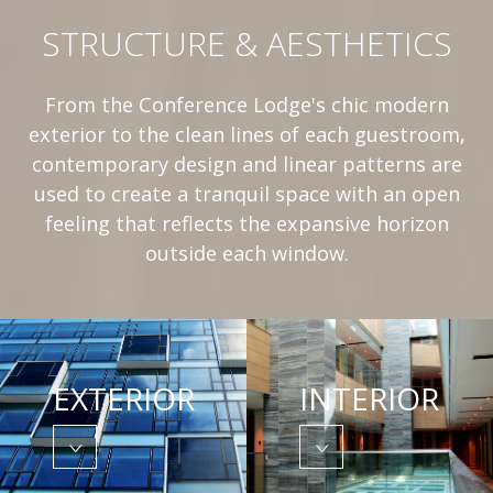
STRUCTURE & AESTHETICS
From the Conference Lodge's chic modern
exterior to the clean lines of each guestroom,
contemporary design and linear patterns are
used to create a tranquil space with an open
feeling that reflects the expansive horizon
outside each window.
EXTERIOR
INTERIOR