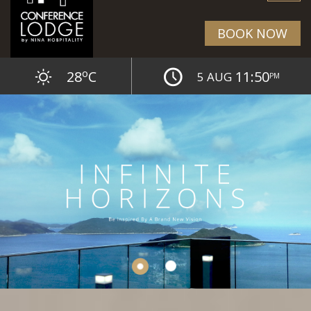
BOOK NOW
o
28
C
11:50
5 AUG
PM