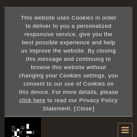
This website uses Cookies in order
to deliver to you a personalized
responsive service, give you the
best possible experience and help
us improve the website. By closing
this message and continuing to
browse this website without
changing your Cookies settings, you
consent to our use of Cookies on
this device. For more details, please
click here
to read our Privacy Policy
Statement. [
Close
]