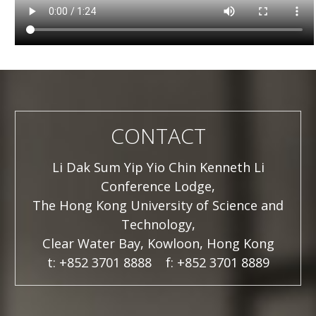
CONTACT
Li Dak Sum Yip Yio Chin Kenneth Li
Conference Lodge,
The Hong Kong University of Science and
Technology,
Clear Water Bay, Kowloon, Hong Kong
t: +852 3701 8888 f: +852 3701 8889