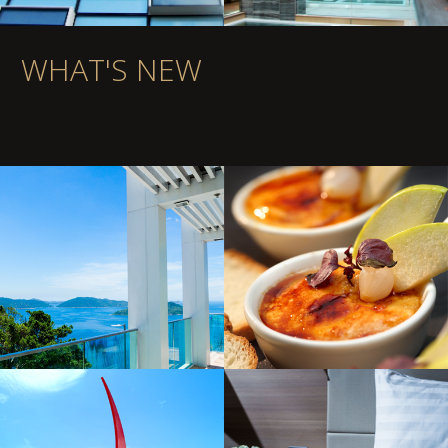
WHAT'S NEW