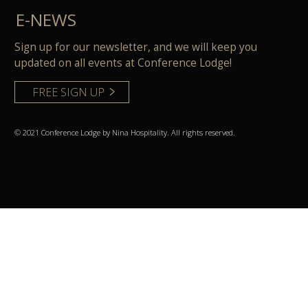
E-NEWS
Sign up for our newsletter, and we will keep you
updated on all events at Conference Lodge!
FREE SIGN UP
© 2021 Conference Lodge by Nina Hospitality. All rights reserved.