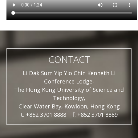
CONTACT
Li Dak Sum Yip Yio Chin Kenneth Li
Conference Lodge,
The Hong Kong University of Science and
Technology,
Clear Water Bay, Kowloon, Hong Kong
t: +852 3701 8888 f: +852 3701 8889