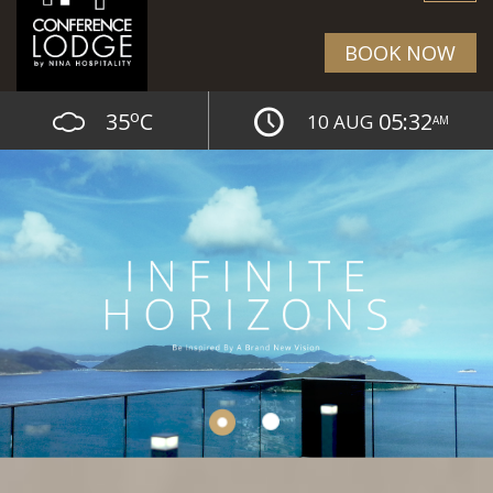
BOOK NOW
o
35
C
05:32
10 AUG
AM