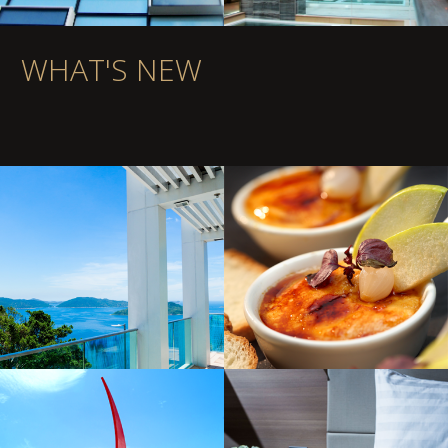
WHAT'S NEW