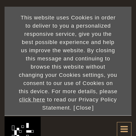
This website uses Cookies in order
to deliver to you a personalized
responsive service, give you the
best possible experience and help
us improve the website. By closing
this message and continuing to
browse this website without
changing your Cookies settings, you
consent to our use of Cookies on
this device. For more details, please
click here
to read our Privacy Policy
Statement. [
Close
]