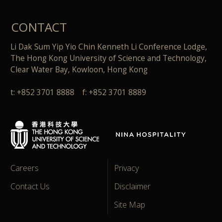
CONTACT
Li Dak Sum Yip Yio Chin Kenneth Li Conference Lodge,
The Hong Kong University of Science and Technology,
Clear Water Bay, Kowloon, Hong Kong
t: +852 3701 8888 f: +852 3701 8889
Careers
Privacy
Contact Us
Disclaimer
Site Map