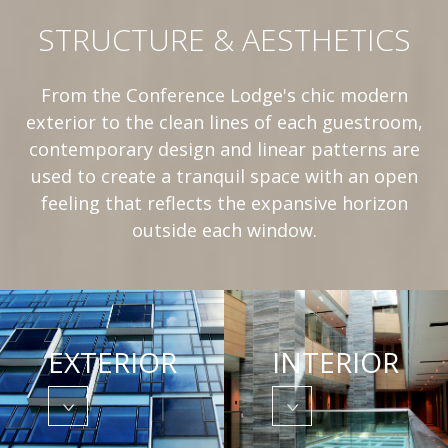
STRUCTURE & AESTHETICS
From the Conference Lodge's chic modern
exterior to the clean lines of each guestroom,
contemporary design and linear patterns are
used to create a tranquil space with an open
feeling that reflects the expansive horizon
outside each window.
EXTERIOR
INTERIOR