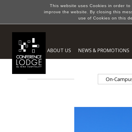
This website uses Cookies in order to
improve the website. By closing this mes
use of Cookies on this d
ABOUT US
NEWS & PROMOTIONS
On-Campus 