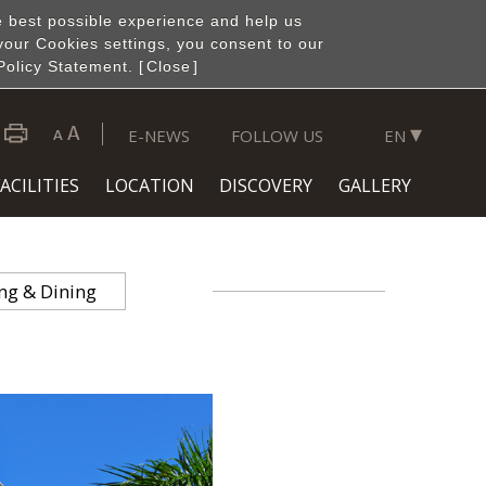
e best possible experience and help us
your Cookies settings, you consent to our
Policy Statement. [
Close
]
▾
E-NEWS
FOLLOW US
EN
ACILITIES
LOCATION
DISCOVERY
GALLERY
ng & Dining