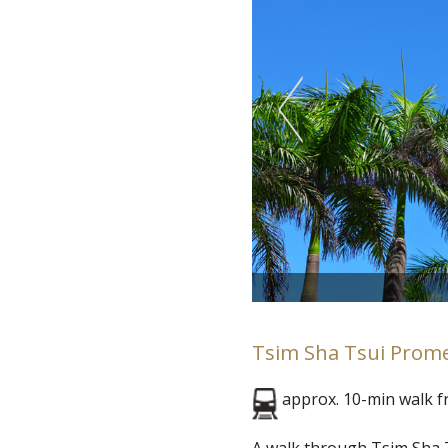
Tsim Sha Tsui Prom
approx. 10-min walk 
A walk through Tsim Sha T