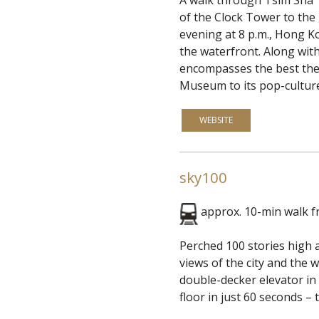
of the Clock Tower to the
evening at 8 p.m., Hong K
the waterfront. Along with
encompasses the best the c
Museum to its pop-culture
WEBSITE
sky100
approx. 10-min walk 
Perched 100 stories high 
views of the city and the 
double-decker elevator in 
floor in just 60 seconds – t