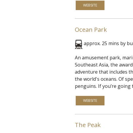
WEBSITE
Ocean Park
approx. 25 mins by b
An amusement park, marine
Southeast Asia, the award-
adventure that includes th
the world's oceans. Of spe
penguins. If you’re going t
WEBSITE
The Peak