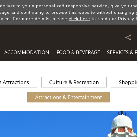
 deliver to you a personalized responsive service, give you th
sage and continuing to browse this website without changing 
evice. For more details, please
click here
to read our Privacy 
DISCOVERY
ACCOMMODATION
FOOD & BEVERAGE
SERVICES & F
Attractions
Culture & Recreation
Shoppi
Attractions & Entertainment