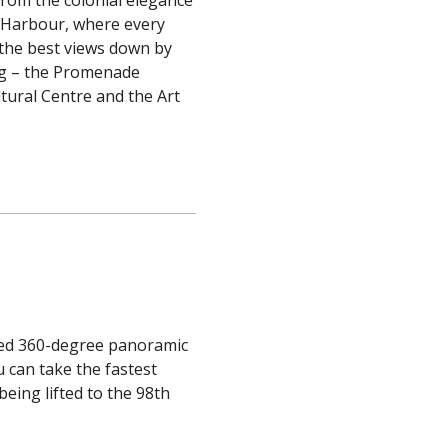
a Harbour, where every
 the best views down by
ong – the Promenade
ltural Centre and the Art
lled 360-degree panoramic
 can take the fastest
eing lifted to the 98th