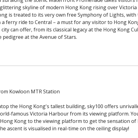
 glittering skyline of modern Hong Kong rising over Victori
ong is treated to its very own free Symphony of Lights, with
 a ferry ride to Central – a must for any visitor to Hong K
ity can offer, from its classical legacy at the Hong Kong Cu
 pedigree at the Avenue of Stars.
from Kowloon MTR Station
atop the Hong Kong's tallest building, sky100 offers unriva
world-famous Victoria Harbour from its viewing platform. You
Hong Kong to the viewing platform to get the sensation of b
he ascent is visualised in real-time on the ceiling display!