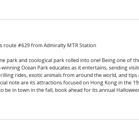
us route #629 from Admiralty MTR Station
 park and zoological park rolled into one! Being one of th
winning Ocean Park educates as it entertains, sending visit
rilling rides, exotic animals from around the world, and tips
cial note are its attractions focused on Hong Kong in the 1
o be in town in the fall, book ahead for its annual Halloween 