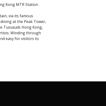
ong Kong MTR Station
tain, via its famous
e dining at the Peak Tower,
dame Tussauds Hong Kong,
artists. Winding through
nd easy for visitors to