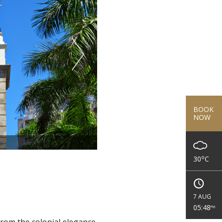
BOOK
NOW
o
30
C
7 AUG
05:48
PM
rom the colonial elegance