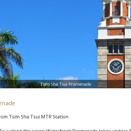
Tsim Sha Tsui Promenade
enade
from Tsim Sha Tsui MTR Station
sui along the scenic Waterfront Promenade takes visitors f