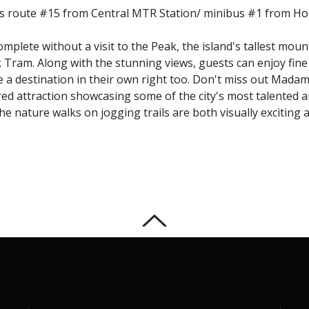
us route #15 from Central MTR Station/ minibus #1 from H
mplete without a visit to the Peak, the island's tallest moun
k Tram. Along with the stunning views, guests can enjoy fin
e a destination in their own right too. Don't miss out Ma
red attraction showcasing some of the city's most talented 
 nature walks on jogging trails are both visually exciting a