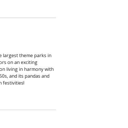
e largest theme parks in
ors on an exciting
 on living in harmony with
950s, and its pandas and
festivities!