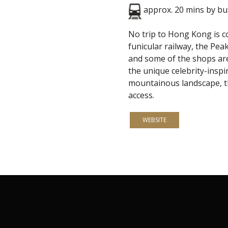
approx. 20 mins by b
No trip to Hong Kong is co
funicular railway, the Pea
and some of the shops ar
the unique celebrity-inspi
mountainous landscape, the
access.
WEBSITE