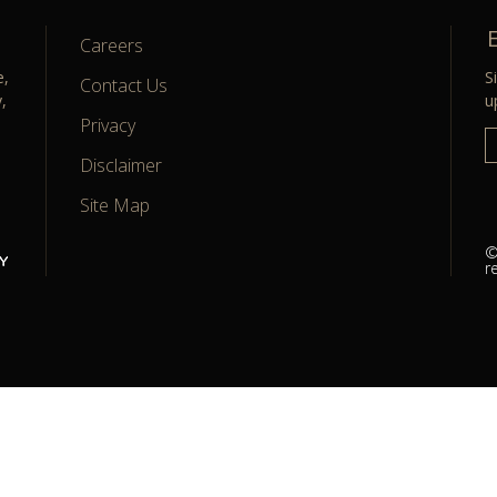
Careers
currentPage
/ totalPage
e,
S
Contact Us
,
u
Privacy
Disclaimer
Site Map
©
r