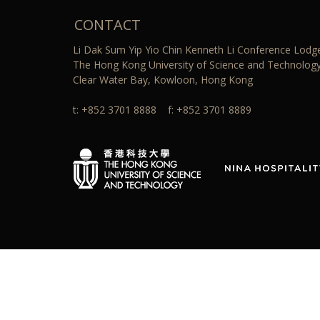
CONTACT
Li Dak Sum Yip Yio Chin Kenneth Li Conference Lodg
The Hong Kong University of Science and Technology
Clear Water Bay, Kowloon, Hong Kong
t: +852 3701 8888 f: +852 3701 8889