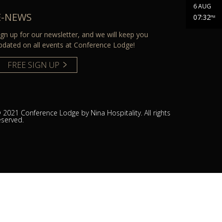
6 AUG
E-NEWS
07:32
PM
ign up for our newsletter, and we will keep you
pdated on all events at Conference Lodge!
FREE SIGN UP
 2021 Conference Lodge by Nina Hospitality. All rights
eserved.