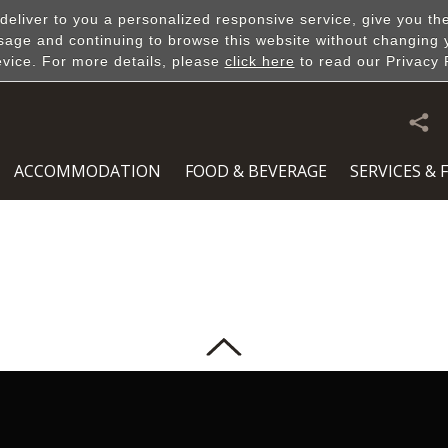
 deliver to you a personalized responsive service, give you th
sage and continuing to browse this website without changing 
evice. For more details, please
click here
to read our Privacy 
Slideshow & Video
ACCOMMODATION
FOOD & BEVERAGE
SERVICES & F