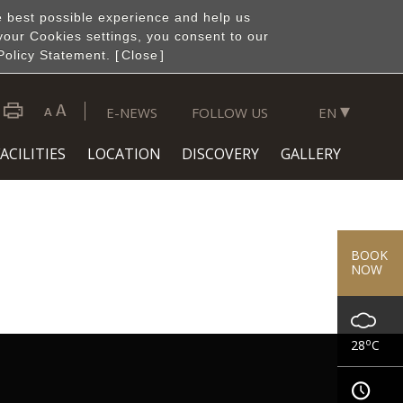
e best possible experience and help us
your Cookies settings, you consent to our
Policy Statement. [
Close
]
▾
E-NEWS
FOLLOW US
EN
ACILITIES
LOCATION
DISCOVERY
GALLERY
BOOK
NOW
o
28
C