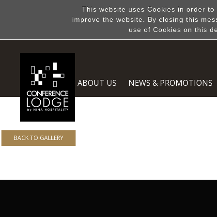
This website uses Cookies in order to
improve the website. By closing this mes
use of Cookies on this d
ABOUT US
NEWS & PROMOTIONS
BACK TO GALLERY