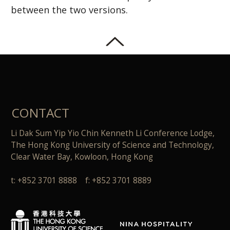
between the two versions.
CONTACT
Li Dak Sum Yip Yio Chin Kenneth Li Conference Lodge,
The Hong Kong University of Science and Technology,
Clear Water Bay, Kowloon, Hong Kong
t: +852 3701 8888 f: +852 3701 8889