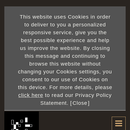
This website uses Cookies in order
to deliver to you a personalized
responsive service, give you the
best possible experience and help
us improve the website. By closing
this message and continuing to
browse this website without
changing your Cookies settings, you
consent to our use of Cookies on
this device. For more details, please
click here
to read our Privacy Policy
Statement. [
Close
]