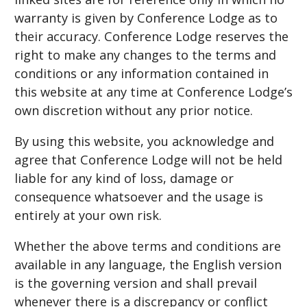
warranty is given by Conference Lodge as to
their accuracy. Conference Lodge reserves the
right to make any changes to the terms and
conditions or any information contained in
this website at any time at Conference Lodge’s
own discretion without any prior notice.
By using this website, you acknowledge and
agree that Conference Lodge will not be held
liable for any kind of loss, damage or
consequence whatsoever and the usage is
entirely at your own risk.
Whether the above terms and conditions are
available in any language, the English version
is the governing version and shall prevail
whenever there is a discrepancy or conflict