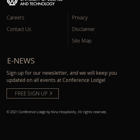
Careers
Privacy
Contact Us
Disclaimer
Site Map
E-NEWS
Sign up for our newsletter, and we will keep you
updated on all events at Conference Lodge!
FREE SIGN UP
© 2021 Conference Lodge by Nina Hospitality. All rights reserved.