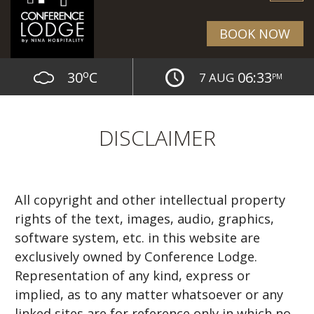
BOOK NOW
o
30
C
06:33
7 AUG
PM
DISCLAIMER
All copyright and other intellectual property
rights of the text, images, audio, graphics,
software system, etc. in this website are
exclusively owned by Conference Lodge.
Representation of any kind, express or
implied, as to any matter whatsoever or any
linked sites are for reference only in which no