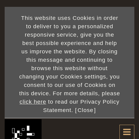
This website uses Cookies in order
to deliver to you a personalized
responsive service, give you the
best possible experience and help
us improve the website. By closing
this message and continuing to
browse this website without
changing your Cookies settings, you
consent to our use of Cookies on
this device. For more details, please
click here
to read our Privacy Policy
Statement. [
Close
]