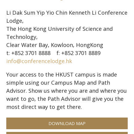
Li Dak Sum Yip Yio Chin Kenneth Li Conference
Lodge,
The Hong Kong University of Science and
Technology,
Clear Water Bay, Kowloon, HongKong
t: +852 3701 8888 f: +852 3701 8889
info@conferencelodge.hk
Your access to the HKUST campus is made
simple using our Campus Map and Path
Advisor. Show us where you are and where you
want to go, the Path Advisor will give you the
most direct way to get there.
DOWNLOAD MAP