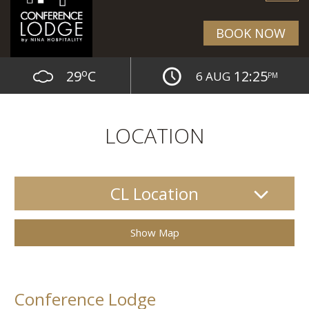
BOOK NOW
o
29
C
12:25
6 AUG
PM
LOCATION
CL Location
Show Map
Conference Lodge