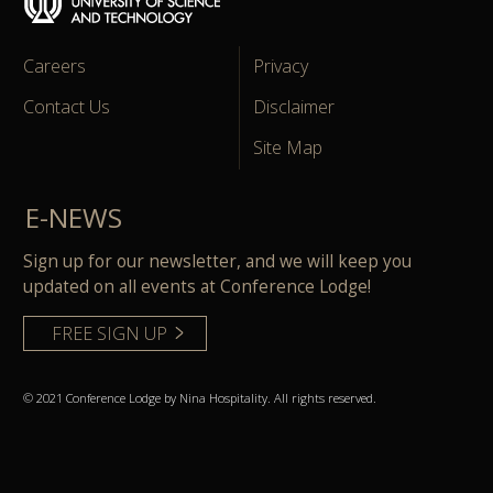
Careers
Privacy
Contact Us
Disclaimer
Site Map
E-NEWS
Sign up for our newsletter, and we will keep you
updated on all events at Conference Lodge!
FREE SIGN UP
© 2021 Conference Lodge by Nina Hospitality. All rights reserved.