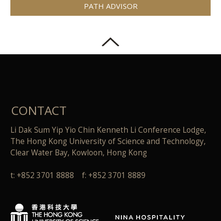
PATH ADVISOR
CONTACT
Li Dak Sum Yip Yio Chin Kenneth Li Conference Lodge,
The Hong Kong University of Science and Technology,
Clear Water Bay, Kowloon, Hong Kong
t: +852 3701 8888 f: +852 3701 8889